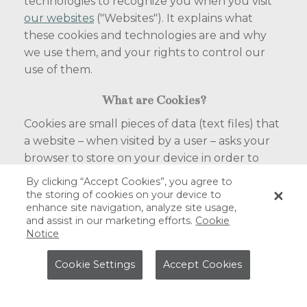
technologies to recognize you when you visit
our websites
("Websites"). It explains what
these cookies and technologies are and why
we use them, and your rights to control our
use of them.
What are Cookies?
Cookies are small pieces of data (text files) that
a website – when visited by a user – asks your
browser to store on your device in order to
remember information about you, such as
By clicking “Accept Cookies”, you agree to
your login information. Those cookies that are
the storing of cookies on your device to
enhance site navigation, analyze site usage,
set by us are called first party cookies. We also
and assist in our marketing efforts.
Cookie
use third party cookies – which are from a
Notice
domain different from the domain of the
website you are visiting – for our advertising,
Cookie Settings
Accept Cookies
analytical and marketing efforts. Third party
cookies also enable third party features or