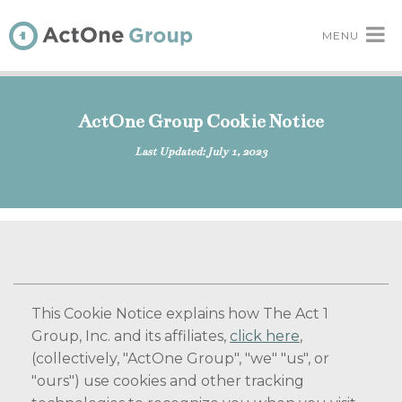
MENU
ActOne Group Cookie Notice
Last Updated: July 1, 2023
This Cookie Notice explains how The Act 1
Group, Inc. and its affiliates,
click here
,
(collectively, "ActOne Group", "we" "us", or
"ours") use cookies and other tracking